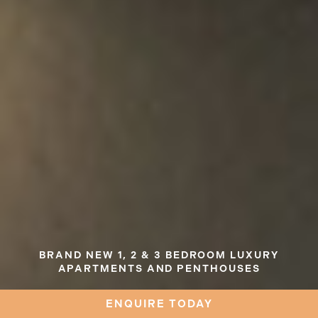
BRAND NEW 1, 2 & 3 BEDROOM LUXURY
APARTMENTS AND PENTHOUSES
ARTIST IMPRESSION
ENQUIRE TODAY