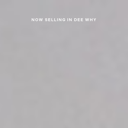
NOW SELLING IN DEE WHY